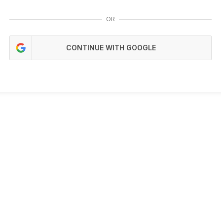
OR
CONTINUE WITH GOOGLE