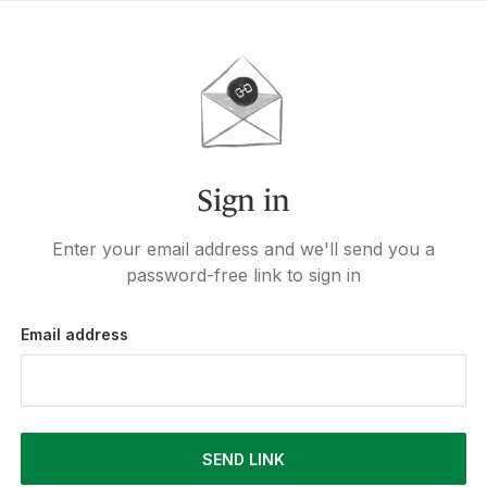
Sign in
Enter your email address and we'll send you a
password-free link to sign in
Email address
SEND LINK